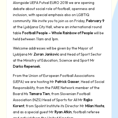
Alongside UEFA Futsal EURO 2018 we are opening
debate about social role of football, openness and
inclusion, with special emphasis also on LGBTIQ
community. We invite you to join us on Friday,
February 9
at the Ljubljana City Hall, where an international round
table
Football People – Whole Rainbow of People
will be
held between 11am and 1pm.
Welcome addresses will be given by the Mayor of
Ljubljana Mr
Zoran Jankovic
and Head of Sport Sector
at the Ministry of Education, Science and Sport Mr
Darko Repensek
.
From the Union of European Football Associations
(UEFA) we are hosting Mr
Patrick Gasser
, Head of Social
Responsibility, from the FARE Network member of the
Board Ms
Tamara Tien
, from Slovenian Football
Association (NZS) Head of Sports for All Mr
Rajko
Korent
, from Spolint Institute its Director Mr
Milan Hosta
,
and as a special guest Mr
Ryan Atkin
, football referee