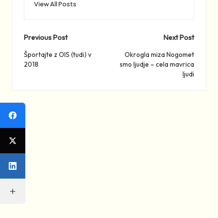
View All Posts
Post
Previous Post
Next Post
navigation
Športajte z OIS (tudi) v
Okrogla miza Nogomet
2018
smo ljudje – cela mavrica
ljudi