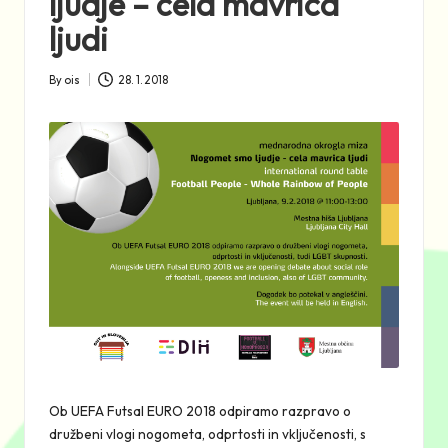
ljudje – cela mavrica
ljudi
By
ois
28. 1. 2018
Posted
by
Ob UEFA Futsal EURO 2018 odpiramo razpravo o
družbeni vlogi nogometa, odprtosti in vključenosti, s