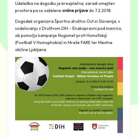
Udeležba na dogodku je brezplačna, zaradi omejitev
prostora pa so zaželene
online prijave
do 7.2.2018.
Dogodek organizira Športno društvo Out in Slovenija, v
sodelovanju z Društvom DIH – Enakopravni pod mavrico,
ob pomočjo kampanje Nogomet proti Homofobiji
(Football V Homophobia) in Mreže FARE ter Mestne
občine Ljubljana.