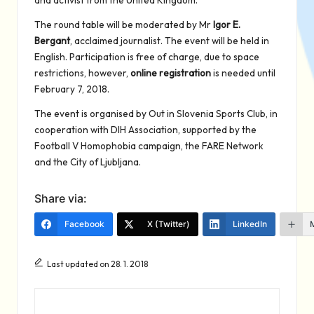
and activist from the United Kingdom.
The round table will be moderated by Mr
Igor E.
Bergant
, acclaimed journalist. The event will be held in
English. Participation is free of charge, due to space
restrictions, however,
online registration
is needed until
February 7, 2018.
The event is organised by Out in Slovenia Sports Club, in
cooperation with DIH Association, supported by the
Football V Homophobia campaign, the FARE Network
and the City of Ljubljana.
Share via:
Facebook
X (Twitter)
LinkedIn
Last updated on 28. 1. 2018