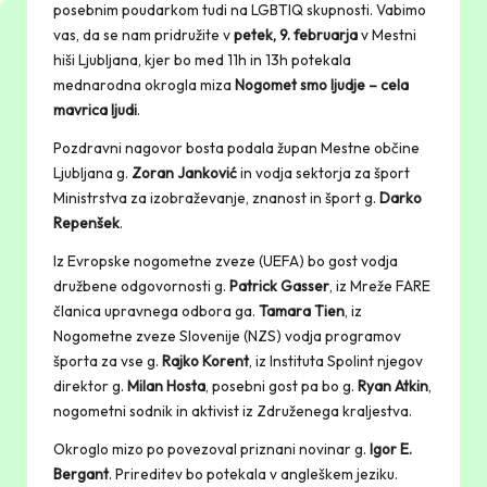
posebnim poudarkom tudi na LGBTIQ skupnosti. Vabimo
vas, da se nam pridružite v
petek, 9. februarja
v Mestni
hiši Ljubljana, kjer bo med 11h in 13h potekala
mednarodna okrogla miza
Nogomet smo ljudje – cela
mavrica ljudi
.
Pozdravni nagovor bosta podala župan Mestne občine
Ljubljana g.
Zoran Janković
in vodja sektorja za šport
Ministrstva za izobraževanje, znanost in šport g.
Darko
Repenšek
.
Iz Evropske nogometne zveze (UEFA) bo gost vodja
družbene odgovornosti g.
Patrick Gasser
, iz Mreže FARE
članica upravnega odbora ga.
Tamara Tien
, iz
Nogometne zveze Slovenije (NZS) vodja programov
športa za vse g.
Rajko Korent
, iz Instituta Spolint njegov
direktor g.
Milan Hosta
, posebni gost pa bo g.
Ryan Atkin
,
nogometni sodnik in aktivist iz Združenega kraljestva.
Okroglo mizo po povezoval priznani novinar g.
Igor E.
Bergant
. Prireditev bo potekala v angleškem jeziku.